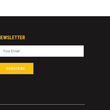
NEWSLETTER