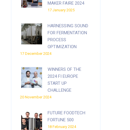
MAKER FAIRE 2024
17 January 2025
HARNESSING SOUND
FOR FERMENTATION
PROCESS
OPTIMIZATION
17 December 2024
WINNERS OF THE
2024 FI EUROPE
START UP
CHALLENGE
20 November 2024
FUTURE FOODTECH
FORTUNE 500
18 February 2024