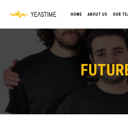
HOME
ABOUT US
OUR T
FUTUR