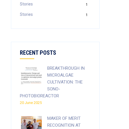
Stories
1
Stories
1
RECENT POSTS
BREAKTHROUGH IN
MICROALGAE
CULTIVATION: THE
SONO-
PHOTOBIOREACTOR
20 June 2025
MAKER OF MERIT
RECOGNITION AT