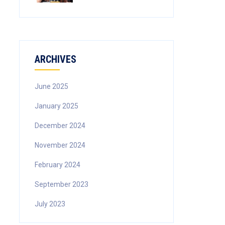
ARCHIVES
June 2025
January 2025
December 2024
November 2024
February 2024
September 2023
July 2023