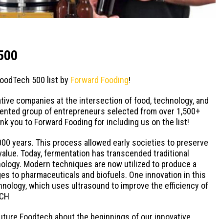
500
FoodTech 500 list by
Forward Fooding
!
tive companies at the intersection of food, technology, and
talented group of entrepreneurs selected from over 1,500+
k you to Forward Fooding for including us on the list!
000 years. This process allowed early societies to preserve
 value. Today, fermentation has transcended traditional
nology. Modern techniques are now utilized to produce a
es to pharmaceuticals and biofuels. One innovation in this
nology, which uses ultrasound to improve the efficiency of
ECH
uture Foodtech about the beginnings of our innovative