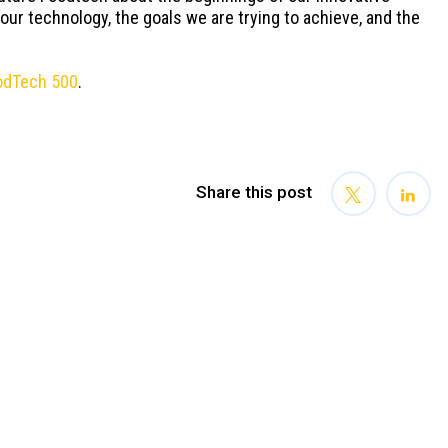
 our technology, the goals we are trying to achieve, and the
odTech 500
.
Share this post