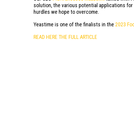
solution, the various potential applications for
hurdles we hope to overcome.
Yeastime is one of the finalists in the
2023 Fo
READ HERE THE FULL ARTICLE