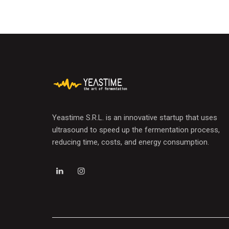
Yeastime S.R.L. is an innovative startup that uses
ultrasound to speed up the fermentation process,
reducing time, costs, and energy consumption.