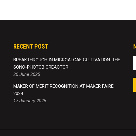
RECENT POST
BREAKTHROUGH IN MICROALGAE CULTIVATION: THE
SONO-PHOTOBIOREACTOR
20 June 2025
MAKER OF MERIT RECOGNITION AT MAKER FAIRE
2024
17 January 2025