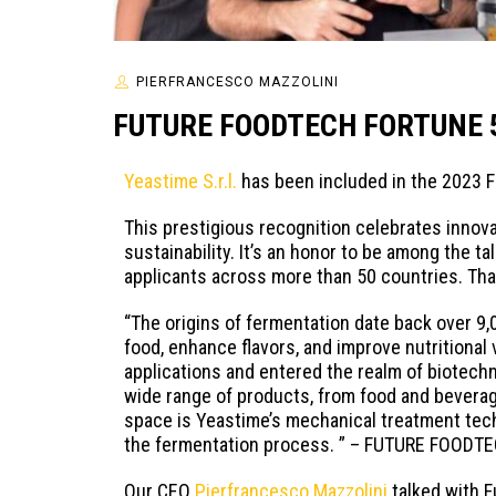
PIERFRANCESCO MAZZOLINI
FUTURE FOODTECH FORTUNE 
Yeastime S.r.l.
has been included in the 2023 
This prestigious recognition celebrates innova
sustainability. It’s an honor to be among the 
applicants across more than 50 countries. Than
“The origins of fermentation date back over 9,
food, enhance flavors, and improve nutritional
applications and entered the realm of biotech
wide range of products, from food and beverag
space is Yeastime’s mechanical treatment tech
the fermentation process. ” – FUTURE FOODT
Our CEO
Pierfrancesco Mazzolini
talked with F