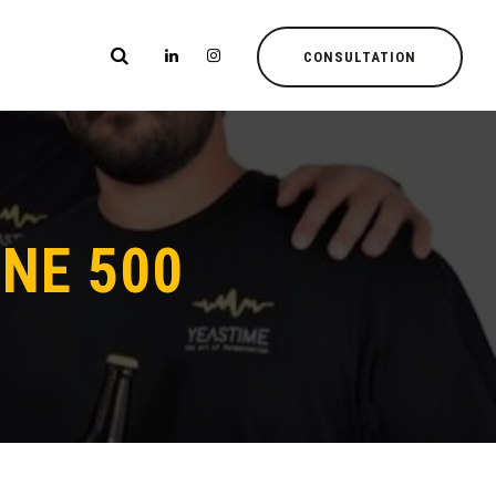
CONSULTATION
NE 500