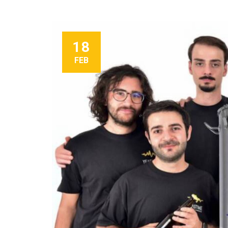
18
FEB