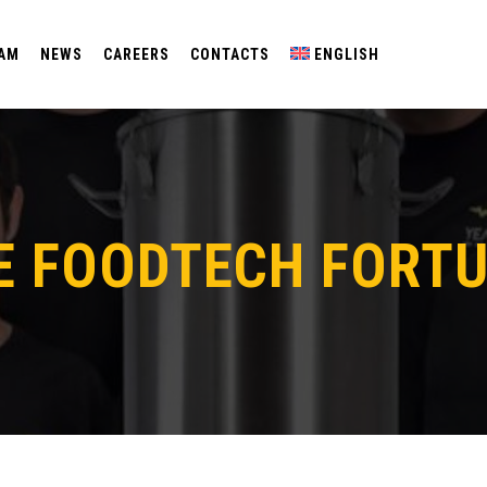
EAM
NEWS
CAREERS
CONTACTS
ENGLISH
E FOODTECH FORTU