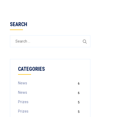
SEARCH
CATEGORIES
News
6
News
6
Prizes
5
Prizes
5