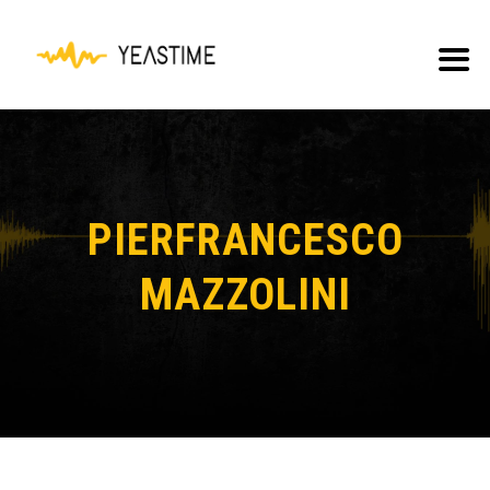
PIERFRANCESCO
MAZZOLINI