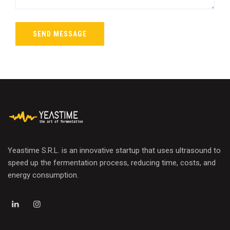
Yeastime S.R.L. is an innovative startup that uses ultrasound to
speed up the fermentation process, reducing time, costs, and
energy consumption.