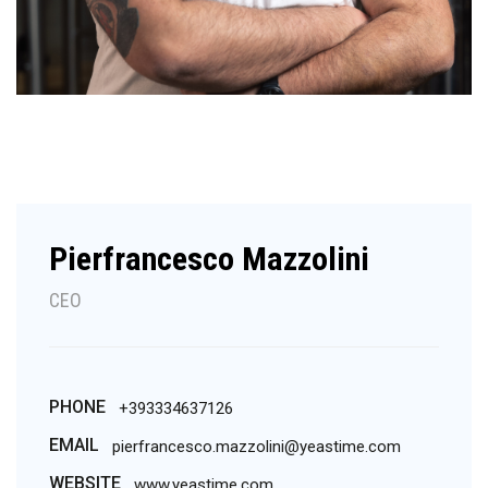
Pierfrancesco Mazzolini
CEO
PHONE
+393334637126
EMAIL
pierfrancesco.mazzolini@yeastime.com
WEBSITE
www.yeastime.com