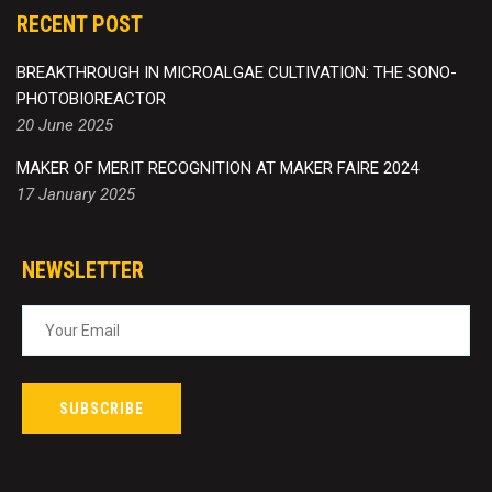
RECENT POST
BREAKTHROUGH IN MICROALGAE CULTIVATION: THE SONO-
PHOTOBIOREACTOR
20 June 2025
MAKER OF MERIT RECOGNITION AT MAKER FAIRE 2024
17 January 2025
NEWSLETTER