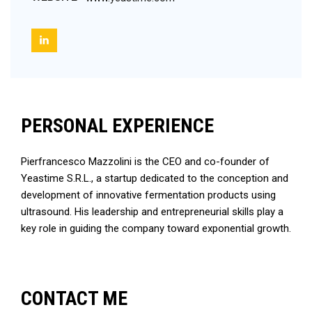
PERSONAL EXPERIENCE
Pierfrancesco Mazzolini is the CEO and co-founder of
Yeastime S.R.L., a startup dedicated to the conception and
development of innovative fermentation products using
ultrasound. His leadership and entrepreneurial skills play a
key role in guiding the company toward exponential growth.
CONTACT ME